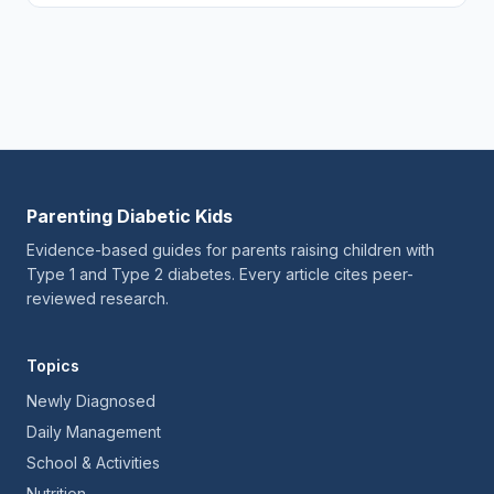
Parenting Diabetic Kids
Evidence-based guides for parents raising children with
Type 1 and Type 2 diabetes. Every article cites peer-
reviewed research.
Topics
Newly Diagnosed
Daily Management
School & Activities
Nutrition