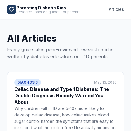
Parenting Diabetic Kids
Articles
Research-backed guides for parents
All Articles
Every guide cites peer-reviewed research and is
written by diabetes educators or T1D parents.
DIAGNOSIS
May 13, 2026
Celiac Disease and Type 1 Diabetes: The
Double Diagnosis Nobody Warned You
About
Why children with T1D are 5–10x more likely to
develop celiac disease, how celiac makes blood
sugar control harder, the symptoms that are easy to
miss, and what the gluten-free life actually means on