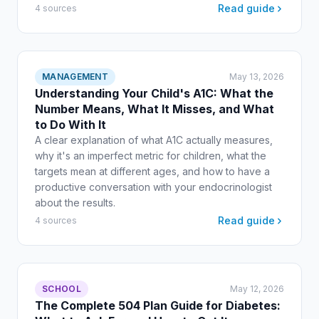
Read guide
4 sources
MANAGEMENT
May 13, 2026
Understanding Your Child's A1C: What the
Number Means, What It Misses, and What
to Do With It
A clear explanation of what A1C actually measures,
why it's an imperfect metric for children, what the
targets mean at different ages, and how to have a
productive conversation with your endocrinologist
about the results.
Read guide
4 sources
SCHOOL
May 12, 2026
The Complete 504 Plan Guide for Diabetes: