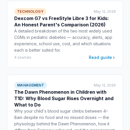
TECHNOLOGY
May 12, 2026
Dexcom G7 vs FreeStyle Libre 3 for Kids:
An Honest Parent's Comparison (2026)
A detailed breakdown of the two most widely used
CGMs in pediatric diabetes — accuracy, alerts, app
experience, school use, cost, and which situations
each is better suited for.
Read guide
4 sources
MANAGEMENT
May 12, 2026
The Dawn Phenomenon in Children with
T1D: Why Blood Sugar Rises Overnight and
What to Do
Why your child's blood sugar climbs between 4–
8am despite no food and no missed doses — the
physiology behind the Dawn Phenomenon, how it