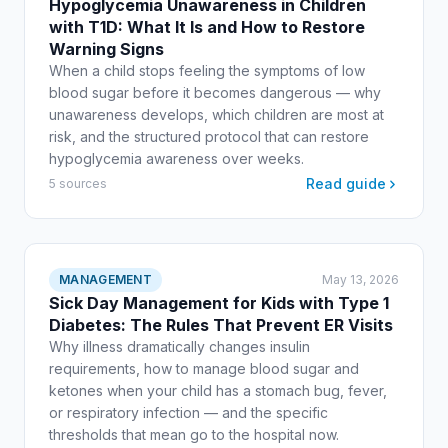
Hypoglycemia Unawareness in Children
with T1D: What It Is and How to Restore
Warning Signs
When a child stops feeling the symptoms of low
blood sugar before it becomes dangerous — why
unawareness develops, which children are most at
risk, and the structured protocol that can restore
hypoglycemia awareness over weeks.
Read guide
5 sources
MANAGEMENT
May 13, 2026
Sick Day Management for Kids with Type 1
Diabetes: The Rules That Prevent ER Visits
Why illness dramatically changes insulin
requirements, how to manage blood sugar and
ketones when your child has a stomach bug, fever,
or respiratory infection — and the specific
thresholds that mean go to the hospital now.