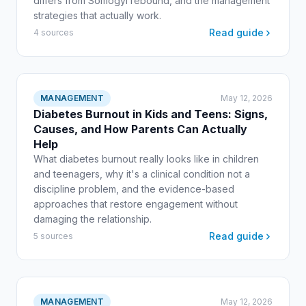
differs from Somogyi rebound, and the management
strategies that actually work.
Read guide
4 sources
MANAGEMENT
May 12, 2026
Diabetes Burnout in Kids and Teens: Signs,
Causes, and How Parents Can Actually
Help
What diabetes burnout really looks like in children
and teenagers, why it's a clinical condition not a
discipline problem, and the evidence-based
approaches that restore engagement without
damaging the relationship.
Read guide
5 sources
MANAGEMENT
May 12, 2026