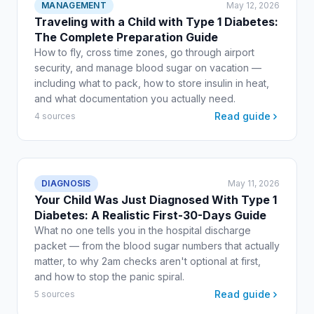
MANAGEMENT
May 12, 2026
Traveling with a Child with Type 1 Diabetes:
The Complete Preparation Guide
How to fly, cross time zones, go through airport
security, and manage blood sugar on vacation —
including what to pack, how to store insulin in heat,
and what documentation you actually need.
Read guide
4 sources
DIAGNOSIS
May 11, 2026
Your Child Was Just Diagnosed With Type 1
Diabetes: A Realistic First-30-Days Guide
What no one tells you in the hospital discharge
packet — from the blood sugar numbers that actually
matter, to why 2am checks aren't optional at first,
and how to stop the panic spiral.
Read guide
5 sources