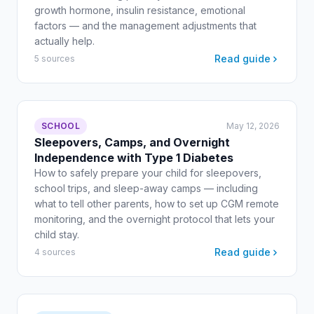
growth hormone, insulin resistance, emotional
factors — and the management adjustments that
actually help.
Read guide
5 sources
SCHOOL
May 12, 2026
Sleepovers, Camps, and Overnight
Independence with Type 1 Diabetes
How to safely prepare your child for sleepovers,
school trips, and sleep-away camps — including
what to tell other parents, how to set up CGM remote
monitoring, and the overnight protocol that lets your
child stay.
Read guide
4 sources