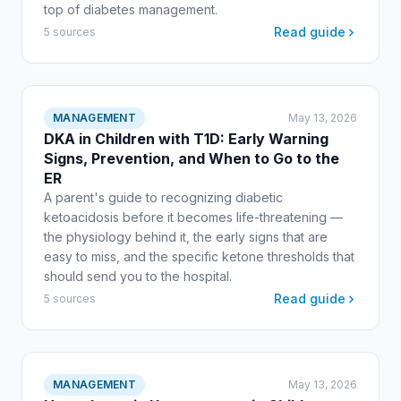
top of diabetes management.
Read guide
5 sources
MANAGEMENT
May 13, 2026
DKA in Children with T1D: Early Warning
Signs, Prevention, and When to Go to the
ER
A parent's guide to recognizing diabetic
ketoacidosis before it becomes life-threatening —
the physiology behind it, the early signs that are
easy to miss, and the specific ketone thresholds that
should send you to the hospital.
Read guide
5 sources
MANAGEMENT
May 13, 2026