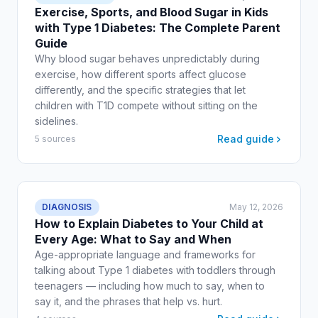
Exercise, Sports, and Blood Sugar in Kids
with Type 1 Diabetes: The Complete Parent
Guide
Why blood sugar behaves unpredictably during
exercise, how different sports affect glucose
differently, and the specific strategies that let
children with T1D compete without sitting on the
sidelines.
Read guide
5 sources
DIAGNOSIS
May 12, 2026
How to Explain Diabetes to Your Child at
Every Age: What to Say and When
Age-appropriate language and frameworks for
talking about Type 1 diabetes with toddlers through
teenagers — including how much to say, when to
say it, and the phrases that help vs. hurt.