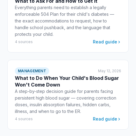
What to Ask For and How to Get It
Everything parents need to establish a legally
enforceable 504 Plan for their child's diabetes —
the exact accommodations to request, how to
handle school pushback, and the language that
protects your child.
Read guide
4 sources
MANAGEMENT
May 12, 2026
What to Do When Your Child's Blood Sugar
Won't Come Down
A step-by-step decision guide for parents facing
persistent high blood sugar — covering correction
doses, insulin absorption failures, hidden carbs,
illness, and when to go to the ER.
Read guide
4 sources