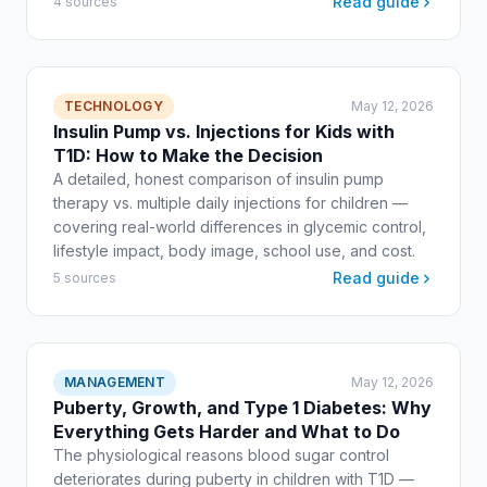
Read guide
4 sources
TECHNOLOGY
May 12, 2026
Insulin Pump vs. Injections for Kids with
T1D: How to Make the Decision
A detailed, honest comparison of insulin pump
therapy vs. multiple daily injections for children —
covering real-world differences in glycemic control,
lifestyle impact, body image, school use, and cost.
Read guide
5 sources
MANAGEMENT
May 12, 2026
Puberty, Growth, and Type 1 Diabetes: Why
Everything Gets Harder and What to Do
The physiological reasons blood sugar control
deteriorates during puberty in children with T1D —