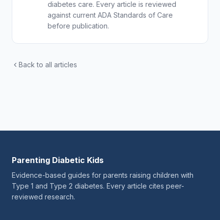
diabetes care. Every article is reviewed
against current ADA Standards of Care
before publication.
Back to all articles
Parenting Diabetic Kids
Evidence-based guides for parents raising children with
Type 1 and Type 2 diabetes. Every article cites peer-
reviewed research.