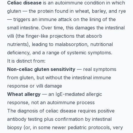
Celiac disease
is an autoimmune condition in which
gluten — the protein found in wheat, barley, and rye
— triggers an immune attack on the lining of the
small intestine. Over time, this damages the intestinal
villi (the finger-like projections that absorb
nutrients), leading to malabsorption, nutritional
deficiency, and a range of systemic symptoms.
It is distinct from:
Non-celiac gluten sensitivity
— real symptoms
from gluten, but without the intestinal immune
response or villi damage
Wheat allergy
— an IgE-mediated allergic
response, not an autoimmune process
The diagnosis of celiac disease requires positive
antibody testing plus confirmation by intestinal
biopsy (or, in some newer pediatric protocols, very