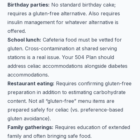
Birthday parties:
No standard birthday cake;
requires a gluten-free alternative. Also requires
insulin management for whatever alternative is
offered.
School lunch:
Cafeteria food must be vetted for
gluten. Cross-contamination at shared serving
stations is a real issue. Your 504 Plan should
address celiac accommodations alongside diabetes
accommodations.
Restaurant eating:
Requires confirming gluten-free
preparation in addition to estimating carbohydrate
content. Not all “gluten-free” menu items are
prepared safely for celiac (vs. preference-based
gluten avoidance).
Family gatherings:
Requires education of extended
family and often bringing safe food.