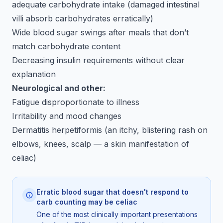
adequate carbohydrate intake (damaged intestinal
villi absorb carbohydrates erratically)
Wide blood sugar swings after meals that don’t
match carbohydrate content
Decreasing insulin requirements without clear
explanation
Neurological and other:
Fatigue disproportionate to illness
Irritability and mood changes
Dermatitis herpetiformis (an itchy, blistering rash on
elbows, knees, scalp — a skin manifestation of
celiac)
Erratic blood sugar that doesn't respond to
carb counting may be celiac
One of the most clinically important presentations