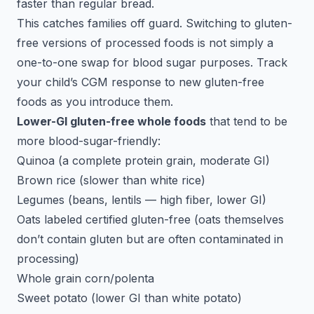
faster than regular bread.
This catches families off guard. Switching to gluten-
free versions of processed foods is not simply a
one-to-one swap for blood sugar purposes. Track
your child’s CGM response to new gluten-free
foods as you introduce them.
Lower-GI gluten-free whole foods
that tend to be
more blood-sugar-friendly:
Quinoa (a complete protein grain, moderate GI)
Brown rice (slower than white rice)
Legumes (beans, lentils — high fiber, lower GI)
Oats labeled certified gluten-free (oats themselves
don’t contain gluten but are often contaminated in
processing)
Whole grain corn/polenta
Sweet potato (lower GI than white potato)