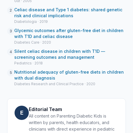
Gut · 2005
Celiac disease and Type 1 diabetes: shared genetic
2
risk and clinical implications
Diabetologia · 2019
Glycemic outcomes after gluten-free diet in children
3
with T1D and celiac disease
Diabetes Care · 2020
Silent celiac disease in children with T1D —
4
screening outcomes and management
Pediatrics · 2018
Nutritional adequacy of gluten-free diets in children
5
with dual diagnosis
Diabetes Research and Clinical Practice · 2020
Editorial Team
E
All content on Parenting Diabetic Kids is
written by parents, health educators, and
clinicians with direct experience in pediatric