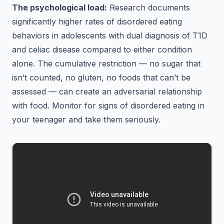
The psychological load:
Research documents
significantly higher rates of disordered eating
behaviors in adolescents with dual diagnosis of T1D
and celiac disease compared to either condition
alone. The cumulative restriction — no sugar that
isn’t counted, no gluten, no foods that can’t be
assessed — can create an adversarial relationship
with food. Monitor for signs of disordered eating in
your teenager and take them seriously.