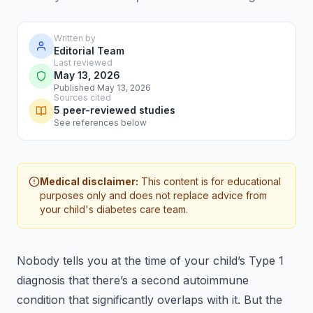
Written by
Editorial Team
Last reviewed
May 13, 2026
Published May 13, 2026
Sources cited
5 peer-reviewed studies
See references below
Medical disclaimer:
This content is for educational
purposes only and does not replace advice from
your child's diabetes care team.
Nobody tells you at the time of your child’s Type 1
diagnosis that there’s a second autoimmune
condition that significantly overlaps with it. But the