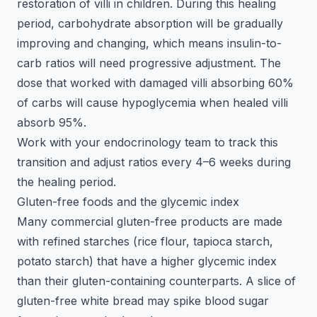
restoration of villi in children. During this healing
period, carbohydrate absorption will be gradually
improving and changing, which means insulin-to-
carb ratios will need progressive adjustment. The
dose that worked with damaged villi absorbing 60%
of carbs will cause hypoglycemia when healed villi
absorb 95%.
Work with your endocrinology team to track this
transition and adjust ratios every 4–6 weeks during
the healing period.
Gluten-free foods and the glycemic index
Many commercial gluten-free products are made
with refined starches (rice flour, tapioca starch,
potato starch) that have a higher glycemic index
than their gluten-containing counterparts. A slice of
gluten-free white bread may spike blood sugar