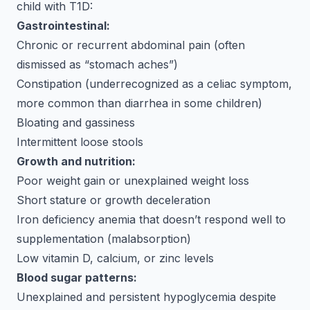
child with T1D:
Gastrointestinal:
Chronic or recurrent abdominal pain (often
dismissed as “stomach aches”)
Constipation (underrecognized as a celiac symptom,
more common than diarrhea in some children)
Bloating and gassiness
Intermittent loose stools
Growth and nutrition:
Poor weight gain or unexplained weight loss
Short stature or growth deceleration
Iron deficiency anemia that doesn’t respond well to
supplementation (malabsorption)
Low vitamin D, calcium, or zinc levels
Blood sugar patterns:
Unexplained and persistent hypoglycemia despite