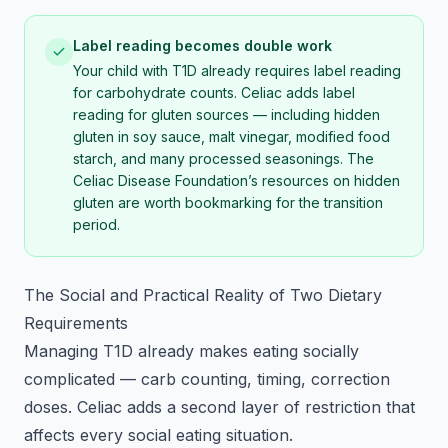
Label reading becomes double work
Your child with T1D already requires label reading
for carbohydrate counts. Celiac adds label
reading for gluten sources — including hidden
gluten in soy sauce, malt vinegar, modified food
starch, and many processed seasonings. The
Celiac Disease Foundation’s resources on hidden
gluten are worth bookmarking for the transition
period.
The Social and Practical Reality of Two Dietary
Requirements
Managing T1D already makes eating socially
complicated — carb counting, timing, correction
doses. Celiac adds a second layer of restriction that
affects every social eating situation.