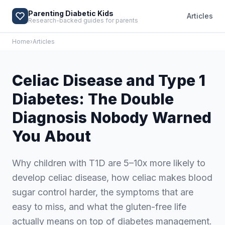
Parenting Diabetic Kids
Articles
Research-backed guides for parents
Home
›
Articles
Celiac Disease and Type 1
Diabetes: The Double
Diagnosis Nobody Warned
You About
Why children with T1D are 5–10x more likely to
develop celiac disease, how celiac makes blood
sugar control harder, the symptoms that are
easy to miss, and what the gluten-free life
actually means on top of diabetes management.