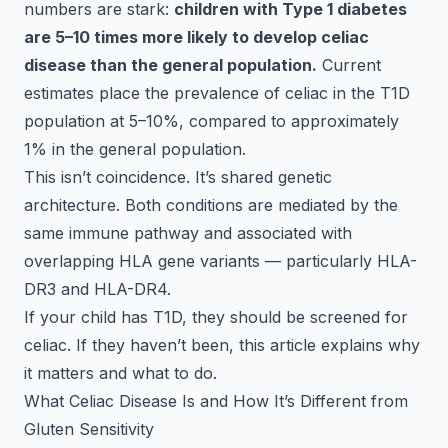
numbers are stark:
children with Type 1 diabetes
are 5–10 times more likely to develop celiac
disease than the general population.
Current
estimates place the prevalence of celiac in the T1D
population at 5–10%, compared to approximately
1% in the general population.
This isn’t coincidence. It’s shared genetic
architecture. Both conditions are mediated by the
same immune pathway and associated with
overlapping HLA gene variants — particularly HLA-
DR3 and HLA-DR4.
If your child has T1D, they should be screened for
celiac. If they haven’t been, this article explains why
it matters and what to do.
What Celiac Disease Is and How It’s Different from
Gluten Sensitivity