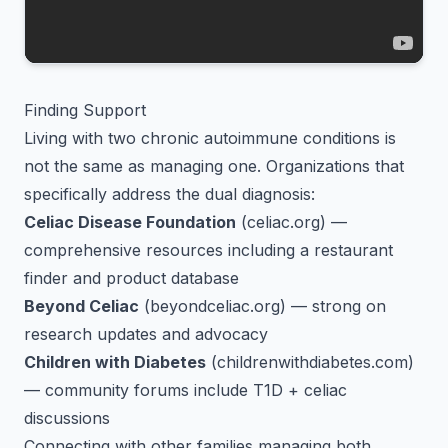
Finding Support
Living with two chronic autoimmune conditions is
not the same as managing one. Organizations that
specifically address the dual diagnosis:
Celiac Disease Foundation
(celiac.org) —
comprehensive resources including a restaurant
finder and product database
Beyond Celiac
(beyondceliac.org) — strong on
research updates and advocacy
Children with Diabetes
(childrenwithdiabetes.com)
— community forums include T1D + celiac
discussions
Connecting with other families managing both