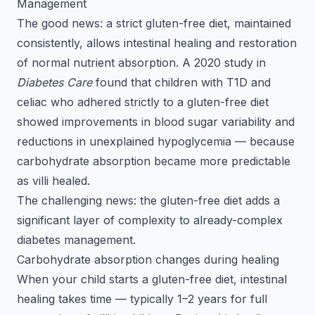
Management
The good news: a strict gluten-free diet, maintained
consistently, allows intestinal healing and restoration
of normal nutrient absorption. A 2020 study in
Diabetes Care
found that children with T1D and
celiac who adhered strictly to a gluten-free diet
showed improvements in blood sugar variability and
reductions in unexplained hypoglycemia — because
carbohydrate absorption became more predictable
as villi healed.
The challenging news: the gluten-free diet adds a
significant layer of complexity to already-complex
diabetes management.
Carbohydrate absorption changes during healing
When your child starts a gluten-free diet, intestinal
healing takes time — typically 1–2 years for full