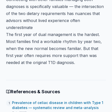
diagnoses is specifically valuable — the intersection
of the two dietary requirements has nuances that
advisors without lived experience often
underestimate
The first year of dual management is the hardest.
Most families find a workable rhythm by year two,
when the new normal becomes familiar. But that
first year often requires more support than was
needed at the original T1D diagnosis.
References & Sources
Prevalence of celiac disease in children with Type 1
1
diabetes — systematic review and meta-analysis