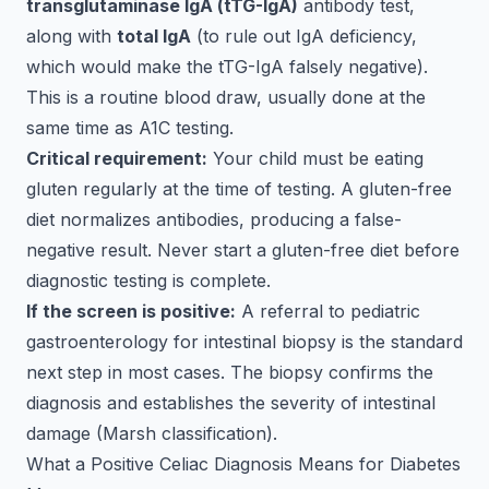
transglutaminase IgA (tTG-IgA)
antibody test,
along with
total IgA
(to rule out IgA deficiency,
which would make the tTG-IgA falsely negative).
This is a routine blood draw, usually done at the
same time as A1C testing.
Critical requirement:
Your child must be eating
gluten regularly at the time of testing. A gluten-free
diet normalizes antibodies, producing a false-
negative result. Never start a gluten-free diet before
diagnostic testing is complete.
If the screen is positive:
A referral to pediatric
gastroenterology for intestinal biopsy is the standard
next step in most cases. The biopsy confirms the
diagnosis and establishes the severity of intestinal
damage (Marsh classification).
What a Positive Celiac Diagnosis Means for Diabetes