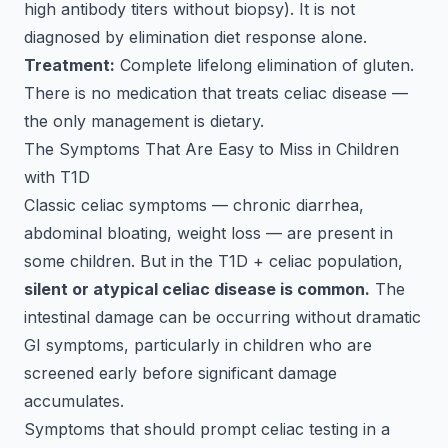
high antibody titers without biopsy). It is not
diagnosed by elimination diet response alone.
Treatment:
Complete lifelong elimination of gluten.
There is no medication that treats celiac disease —
the only management is dietary.
The Symptoms That Are Easy to Miss in Children
with T1D
Classic celiac symptoms — chronic diarrhea,
abdominal bloating, weight loss — are present in
some children. But in the T1D + celiac population,
silent or atypical celiac disease is common.
The
intestinal damage can be occurring without dramatic
GI symptoms, particularly in children who are
screened early before significant damage
accumulates.
Symptoms that should prompt celiac testing in a