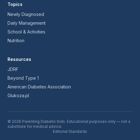
Topics
Newly Diagnosed
Daily Management
School & Activities
Nutrition
Resources
JDRF
Beyond Type 1
American Diabetes Association
Glukoza.pl
© 2026 Parenting Diabetic Kids. Educational purposes only — not a
substitute for medical advice.
Editorial Standards