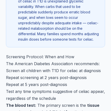
of celiac in T1D is unexplained glycemic
variability. When carbs that used to be
predictable suddenly produce erratic blood
sugar, and when lows seem to occur
unpredictably despite adequate intake — celiac-
related malabsorption should be on the
differential. Many families spend months adjusting
insulin doses before someone tests for celiac.
Screening Protocol: When and How
The American Diabetes Association recommends:
Screen all children with T1D for celiac at diagnosis
Repeat screening at 2 years post-diagnosis
Repeat at 5 years post-diagnosis
Test any time symptoms suggestive of celiac appear,
regardless of the schedule
The blood test:
The primary screen is the
tissue